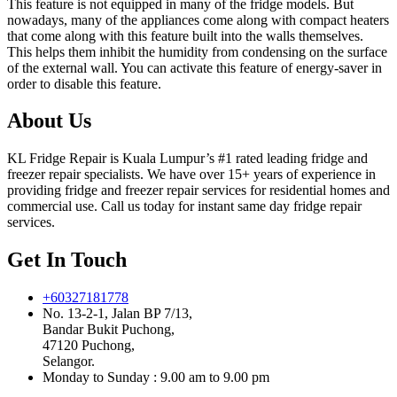
This feature is not equipped in many of the fridge models. But
nowadays, many of the appliances come along with compact heaters
that come along with this feature built into the walls themselves.
This helps them inhibit the humidity from condensing on the surface
of the external wall. You can activate this feature of energy-saver in
order to disable this feature.
About Us
KL Fridge Repair is Kuala Lumpur’s #1 rated leading fridge and
freezer repair specialists. We have over 15+ years of experience in
providing fridge and freezer repair services for residential homes and
commercial use. Call us today for instant same day fridge repair
services.
Get In Touch
+60327181778
No. 13-2-1, Jalan BP 7/13,
Bandar Bukit Puchong,
47120 Puchong,
Selangor.
Monday to Sunday : 9.00 am to 9.00 pm