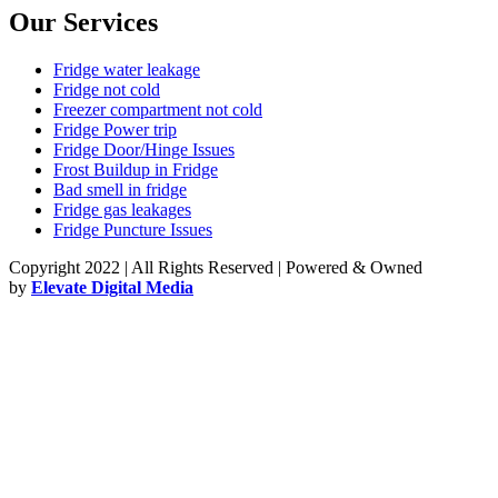
Our Services
Fridge water leakage
Fridge not cold
Freezer compartment not cold
Fridge Power trip
Fridge Door/Hinge Issues
Frost Buildup in Fridge
Bad smell in fridge
Fridge gas leakages
Fridge Puncture Issues
Copyright 2022 | All Rights Reserved | Powered & Owned
by
Elevate Digital Media