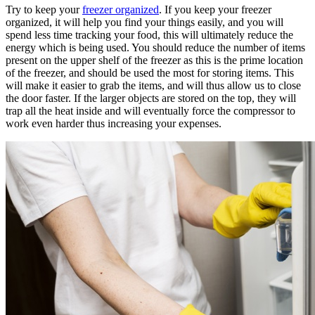
Try to keep your
freezer organized
. If you keep your freezer
organized, it will help you find your things easily, and you will
spend less time tracking your food, this will ultimately reduce the
energy which is being used. You should reduce the number of items
present on the upper shelf of the freezer as this is the prime location
of the freezer, and should be used the most for storing items. This
will make it easier to grab the items, and will thus allow us to close
the door faster. If the larger objects are stored on the top, they will
trap all the heat inside and will eventually force the compressor to
work even harder thus increasing your expenses.