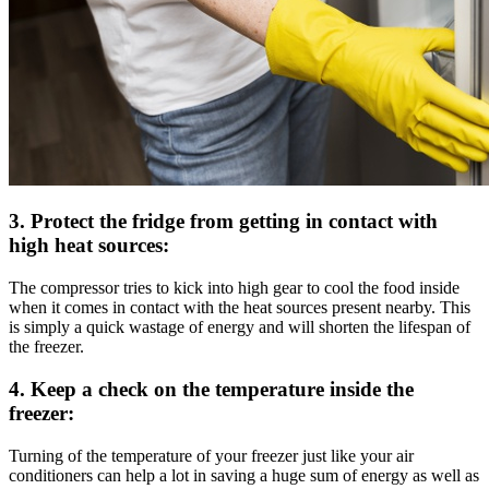
3. Protect the fridge from getting in contact with
high heat sources:
The compressor tries to kick into high gear to cool the food inside
when it comes in contact with the heat sources present nearby. This
is simply a quick wastage of energy and will shorten the lifespan of
the freezer.
4. Keep a check on the temperature inside the
freezer:
Turning of the temperature of your freezer just like your air
conditioners can help a lot in saving a huge sum of energy as well as