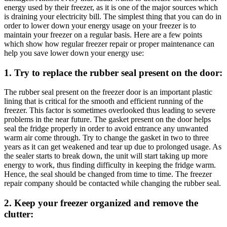
energy used by their freezer, as it is one of the major sources which
is draining your electricity bill. The simplest thing that you can do in
order to lower down your energy usage on your freezer is to
maintain your freezer on a regular basis. Here are a few points
which show how regular freezer repair or proper maintenance can
help you save lower down your energy use:
1. Try to replace the rubber seal present on the door:
The rubber seal present on the freezer door is an important plastic
lining that is critical for the smooth and efficient running of the
freezer. This factor is sometimes overlooked thus leading to severe
problems in the near future. The gasket present on the door helps
seal the fridge properly in order to avoid entrance any unwanted
warm air come through. Try to change the gasket in two to three
years as it can get weakened and tear up due to prolonged usage. As
the sealer starts to break down, the unit will start taking up more
energy to work, thus finding difficulty in keeping the fridge warm.
Hence, the seal should be changed from time to time. The freezer
repair company should be contacted while changing the rubber seal.
2. Keep your freezer organized and remove the
clutter: