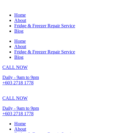
Skip
to
Home
content
About
Fridge & Freezer Repair Service
Blog
Home
About
Fridge & Freezer Repair Service
Blog
CALL NOW
Daily - 9am to 9pm
+603 2718 1778
CALL NOW
Daily - 9am to 9pm
+603 2718 1778
Home
About