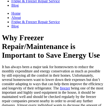
Fridge & Freezer Repair Service
Blog
Home
About
Fridge & Freezer Repair Service
Blog
Why Freezer
Repair/Maintenance is
Important to Save Energy Use
It has always been a major task for homeowners to reduce the
monthly expenditure and energy conservation as much as possible
by still enjoying all the comfort in their homes. Unfortunately,
several homeowners want to lower down their expenses but don’t
consider adapting to ways that can help them improve the efficiency
and longevity of their refrigerator. The
freezer
being one of the most
important and highly used equipment in the house, it should be
maintained well and should be checked regularly by the freezer
repair companies present nearby in order to avoid any further
damages. Almost every individual wants to decrease the amount of