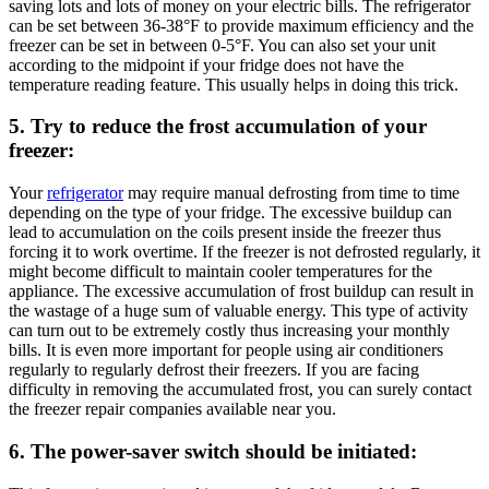
saving lots and lots of money on your electric bills. The refrigerator
can be set between 36-38°F to provide maximum efficiency and the
freezer can be set in between 0-5°F. You can also set your unit
according to the midpoint if your fridge does not have the
temperature reading feature. This usually helps in doing this trick.
5. Try to reduce the frost accumulation of your
freezer:
Your
refrigerator
may require manual defrosting from time to time
depending on the type of your fridge. The excessive buildup can
lead to accumulation on the coils present inside the freezer thus
forcing it to work overtime. If the freezer is not defrosted regularly, it
might become difficult to maintain cooler temperatures for the
appliance. The excessive accumulation of frost buildup can result in
the wastage of a huge sum of valuable energy. This type of activity
can turn out to be extremely costly thus increasing your monthly
bills. It is even more important for people using air conditioners
regularly to regularly defrost their freezers. If you are facing
difficulty in removing the accumulated frost, you can surely contact
the freezer repair companies available near you.
6. The power-saver switch should be initiated: